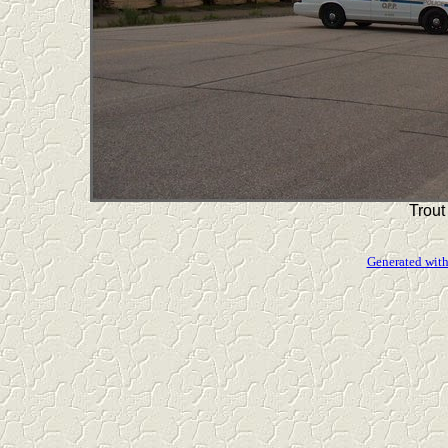
Trout
Generated with