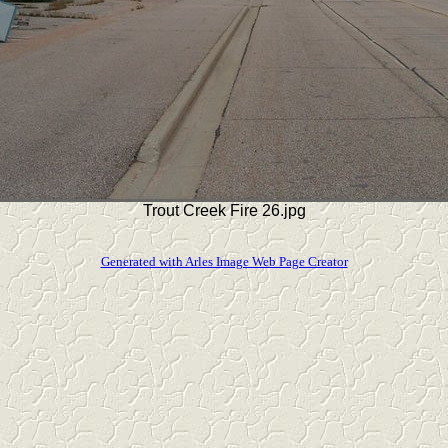
Trout Creek Fire 26.jpg
Generated with Arles Image Web Page Creator