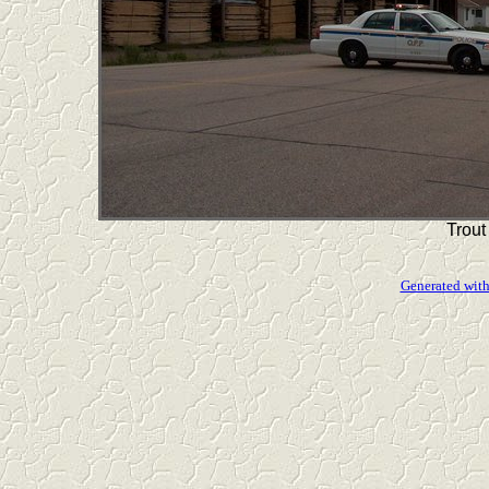
Trout
Generated with