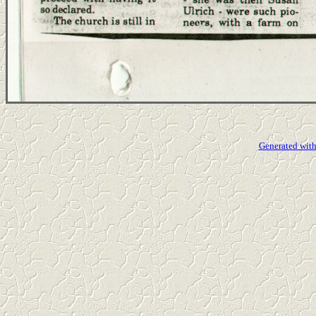
Generated with