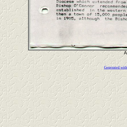
A
Generated with