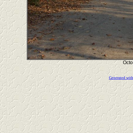
Octo
Generated with