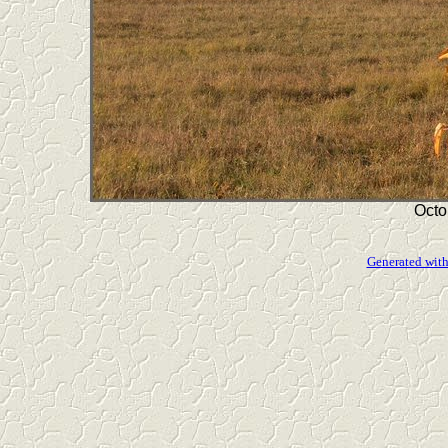
Octo
Generated with