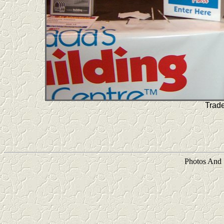
Trad
Photos And 