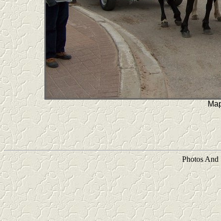
Map
Photos And 