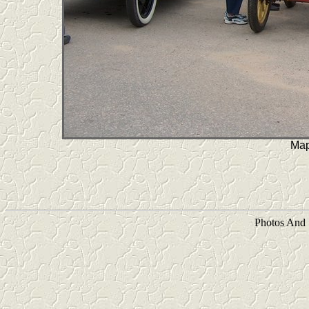
Map
Photos And 