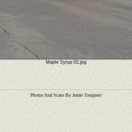
Maple Syrup 02.jpg
Photos And Scans By Jamie Toeppner