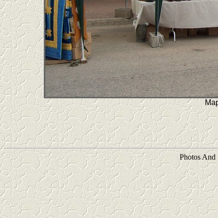
Map
Photos And 