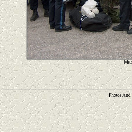
Map
Photos And 