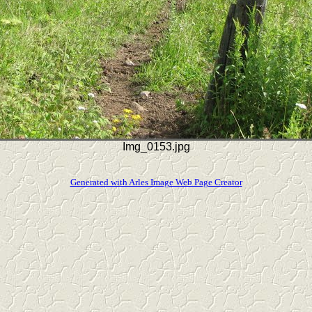
Img_0153.jpg
Generated with Arles Image Web Page Creator