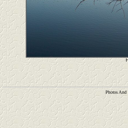
Photos And 