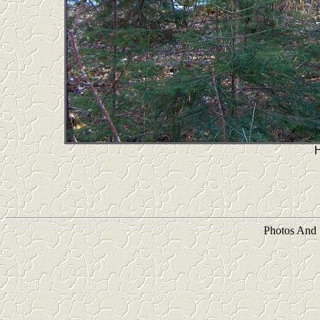
Photos And 