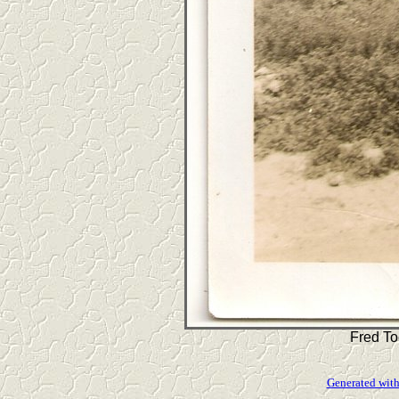
Fred To
Generated with