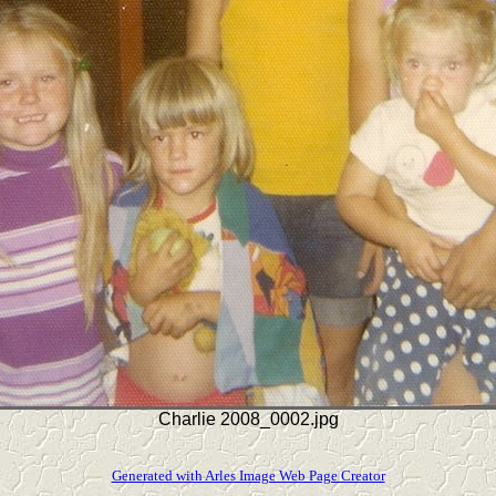
Charlie 2008_0002.jpg
Generated with Arles Image Web Page Creator