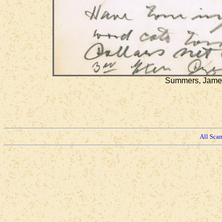
Summers, James 
All Sca