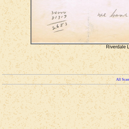
Riverdale 
All Sca