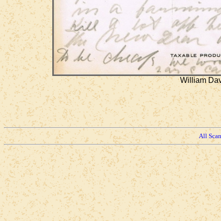
William Dav
All Sca