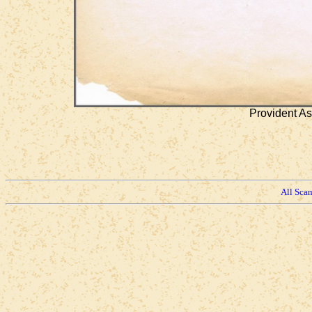
Provident As
All Sca