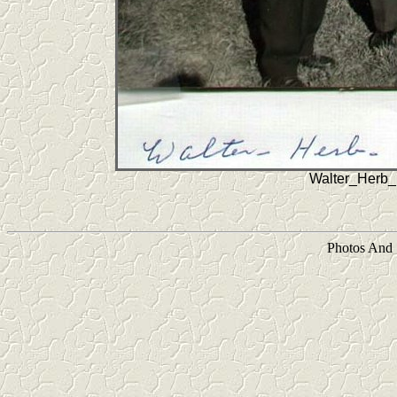
Walter_Herb_
Photos And 