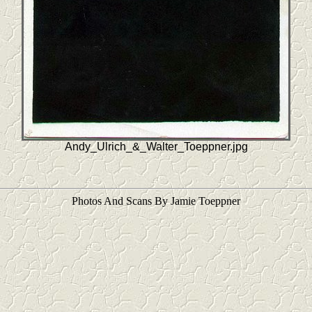
Andy_Ulrich_&_Walter_Toeppner.jpg
Photos And Scans By Jamie Toeppner