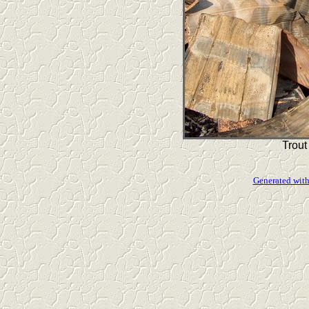
Trout
Generated with