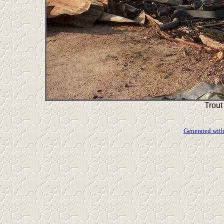
Trout
Generated with