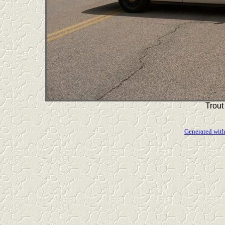
Trout
Generated with