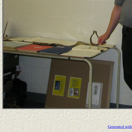
Generated with