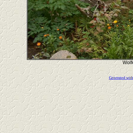
Wolf
Generated with