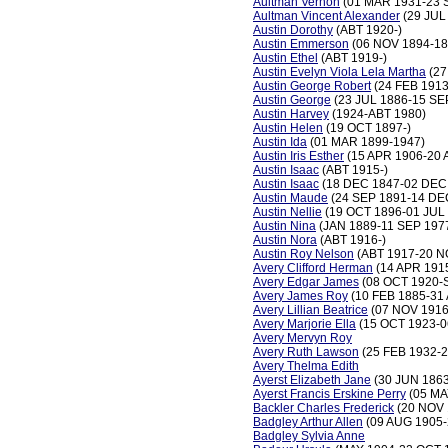
Aultman Vernon
(01 MAR 1931-23 
Aultman Vincent Alexander
(29 JUL
Austin Dorothy
(ABT 1920-)
Austin Emmerson
(06 NOV 1894-18
Austin Ethel
(ABT 1919-)
Austin Evelyn Viola Lela Martha
(27
Austin George Robert
(24 FEB 1913
Austin George
(23 JUL 1886-15 SE
Austin Harvey
(1924-ABT 1980)
Austin Helen
(19 OCT 1897-)
Austin Ida
(01 MAR 1899-1947)
Austin Iris Esther
(15 APR 1906-20 
Austin Isaac
(ABT 1915-)
Austin Isaac
(18 DEC 1847-02 DEC
Austin Maude
(24 SEP 1891-14 DE
Austin Nellie
(19 OCT 1896-01 JUL
Austin Nina
(JAN 1889-11 SEP 197
Austin Nora
(ABT 1916-)
Austin Roy Nelson
(ABT 1917-20 N
Avery Clifford Herman
(14 APR 191
Avery Edgar James
(08 OCT 1920-
Avery James Roy
(10 FEB 1885-31
Avery Lillian Beatrice
(07 NOV 1916
Avery Marjorie Ella
(15 OCT 1923-0
Avery Mervyn Roy
Avery Ruth Lawson
(25 FEB 1932-
Avery Thelma Edith
Ayerst Elizabeth Jane
(30 JUN 1863
Ayerst Francis Erskine Perry
(05 MA
Backler Charles Frederick
(20 NOV 
Badgley Arthur Allen
(09 AUG 1905-
Badgley Sylvia Anne