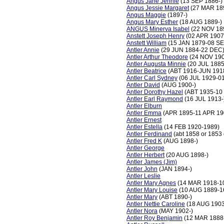
Angus Jane Jennie
(13 SEP 1886-)
Angus Jessie Margaret
(27 MAR 18
Angus Maggie
(1897-)
Angus Mary Esther
(18 AUG 1889-)
ANGUS Minerva Isabel
(22 NOV 18
Anstett Joseph Henry
(02 APR 1907
Anstett William
(15 JAN 1879-08 SE
Antler Annie
(29 JUN 1884-22 DEC
Antler Arthur Theodore
(24 NOV 19
Antler Augusta Minnie
(20 JUL 1885
Antler Beatrice
(ABT 1916-JUN 191
Antler Carl Sydney
(06 JUL 1929-0
Antler David
(AUG 1900-)
Antler Dorothy Hazel
(ABT 1935-10
Antler Earl Raymond
(16 JUL 1913-
Antler Elburn
Antler Emma
(APR 1895-11 APR 19
Antler Ernest
Antler Estella
(14 FEB 1920-1989)
Antler Ferdinand
(abt 1858 or 1853
Antler Fred K
(AUG 1898-)
Antler George
Antler Herbert
(20 AUG 1898-)
Antler James (Jim)
Antler John
(JAN 1894-)
Antler Leslie
Antler Mary Agnes
(14 MAR 1918-1
Antler Mary Louise
(10 AUG 1889-1
Antler Mary
(ABT 1890-)
Antler Nettie Caroline
(18 AUG 1903
Antler Nora
(MAY 1902-)
Antler Roy Benjamin
(12 MAR 1888