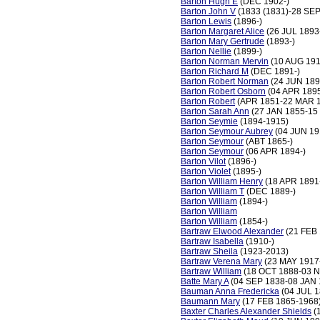
Barton Hugh E
(DEC 1902-)
Barton John V
(1833 (1831)-28 SEP
Barton Lewis
(1896-)
Barton Margaret Alice
(26 JUL 1893
Barton Mary Gertrude
(1893-)
Barton Nellie
(1899-)
Barton Norman Mervin
(10 AUG 191
Barton Richard M
(DEC 1891-)
Barton Robert Norman
(24 JUN 189
Barton Robert Osborn
(04 APR 189
Barton Robert
(APR 1851-22 MAR 
Barton Sarah Ann
(27 JAN 1855-15
Barton Seymie
(1894-1915)
Barton Seymour Aubrey
(04 JUN 19
Barton Seymour
(ABT 1865-)
Barton Seymour
(06 APR 1894-)
Barton Vilot
(1896-)
Barton Violet
(1895-)
Barton William Henry
(18 APR 1891
Barton William T
(DEC 1889-)
Barton William
(1894-)
Barton William
Barton William
(1854-)
Bartraw Elwood Alexander
(21 FEB 
Bartraw Isabella
(1910-)
Bartraw Sheila
(1923-2013)
Bartraw Verena Mary
(23 MAY 1917
Bartraw William
(18 OCT 1888-03 
Batte Mary A
(04 SEP 1838-08 JAN 
Bauman Anna Fredericka
(04 JUL 1
Baumann Mary
(17 FEB 1865-1968
Baxter Charles Alexander Shields
(