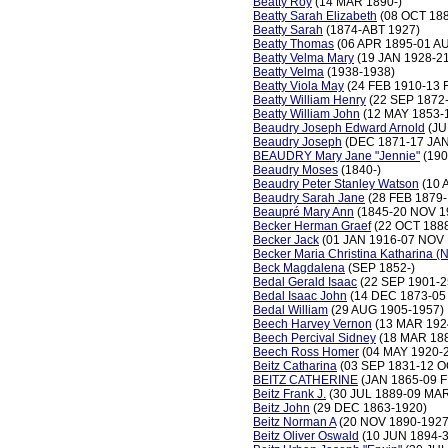
Beatty Roy
(14 MAR 1890-)
Beatty Sarah Elizabeth
(08 OCT 188
Beatty Sarah
(1874-ABT 1927)
Beatty Thomas
(06 APR 1895-01 A
Beatty Velma Mary
(19 JAN 1928-2
Beatty Velma
(1938-1938)
Beatty Viola May
(24 FEB 1910-13 
Beatty William Henry
(22 SEP 1872-
Beatty William John
(12 MAY 1853-
Beaudry Joseph Edward Arnold
(JU
Beaudry Joseph
(DEC 1871-17 JAN
BEAUDRY Mary Jane "Jennie"
(190
Beaudry Moses
(1840-)
Beaudry Peter Stanley Watson
(10 
Beaudry Sarah Jane
(28 FEB 1879-
Beaupré Mary Ann
(1845-20 NOV 1
Becker Herman Graef
(22 OCT 1888
Becker Jack
(01 JAN 1916-07 NOV 
Becker Maria Christina Katharina (
Beck Magdalena
(SEP 1852-)
Bedal Gerald Isaac
(22 SEP 1901-2
Bedal Isaac John
(14 DEC 1873-05
Bedal William
(29 AUG 1905-1957)
Beech Harvey Vernon
(13 MAR 192
Beech Percival Sidney
(18 MAR 18
Beech Ross Homer
(04 MAY 1920-
Beitz Catharina
(03 SEP 1831-12 O
BEITZ CATHERINE
(JAN 1865-09 F
Beitz Frank J.
(30 JUL 1889-09 MAR
Beitz John
(29 DEC 1863-1920)
Beitz Norman A
(20 NOV 1890-1927
Beitz Oliver Oswald
(10 JUN 1894-