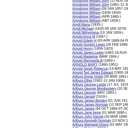
Armstrong William John
(12 AUG 18
Armstrong William John
(1861-12 J
Armstrong William
(09 JAN 1857-19
Armstrong William
(1830-1834)
Armstrong William
(APR 1880-)
Armstrong William
(ABT 1859-)
Arndt Maria
(1835-)
Arndt Michael
(1833-09 JAN 1879)
Arndt Wilhelmina
(10 JAN 1859-)
Arnold Anna M
(1897-)
Arnold Edwin H
(05 APR 1889-04 F
Arnold Gordon Lewis
(26 FEB 1899-
Arnold Henry
(1856-1923)
Arnold James Lewis
(1863-16 AUG 
Arnold Madeline
(MAR 1904-)
Arnold Margareta B
(1893-)
ARNOLD MARY
(1860-1951)
Arnold Sarah Rebecca
(14 MAY 18
Arnold Ted James Edward
(1900-19
Arthurs Annie Violet
(30 MAR 1891-
Arthurs Ethel
(1902-13 JAN 1908)
Arthurs George Leslie
(17 JUL 191
Arthurs George Montgomery
(20 SE
Arthurs George
(MAY 1893-)
Arthurs Gerald
(1919-)
Arthurs James Borden
(01 JUN 191
Arthurs James Norman
(12 SEP 1
Arthurs James
(04 OCT 1866-07 OC
Arthurs Jane Irene
(01 MAR 1890-)
Arthurs John Harold
(20 MAR 1896-
Arthurs Kenneth Norman
(13 NOV 1
Arthurs Margaret Grace
(01 MAY 1