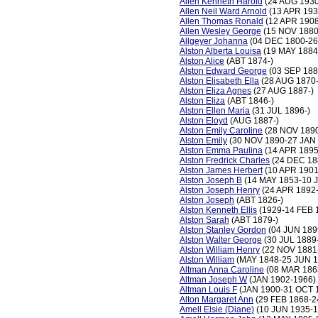
Allen Kenneth Harold
(24 AUG 1930
Allen Neil Ward Arnold
(13 APR 193
Allen Thomas Ronald
(12 APR 190
Allen Wesley George
(15 NOV 1880
Allgeyer Johanna
(04 DEC 1800-26
Alston Alberta Louisa
(19 MAY 1884
Alston Alice
(ABT 1874-)
Alston Edward George
(03 SEP 188
Alston Elisabeth Ella
(28 AUG 1870
Alston Eliza Agnes
(27 AUG 1887-)
Alston Eliza
(ABT 1846-)
Alston Ellen Maria
(31 JUL 1896-)
Alston Eloyd
(AUG 1887-)
Alston Emily Caroline
(28 NOV 1890
Alston Emily
(30 NOV 1890-27 JAN 
Alston Emma Paulina
(14 APR 1895
Alston Fredrick Charles
(24 DEC 18
Alston James Herbert
(10 APR 1901
Alston Joseph B
(14 MAY 1853-10 
Alston Joseph Henry
(24 APR 1892
Alston Joseph
(ABT 1826-)
Alston Kenneth Ellis
(1929-14 FEB 
Alston Sarah
(ABT 1879-)
Alston Stanley Gordon
(04 JUN 189
Alston Walter George
(30 JUL 1889
Alston William Henry
(22 NOV 1881
Alston William
(MAY 1848-25 JUN 1
Altman Anna Caroline
(08 MAR 186
Altman Joseph W
(JAN 1902-1966)
Altman Louis F
(JAN 1900-31 OCT 
Alton Margaret Ann
(29 FEB 1868-2
Amell Elsie (Diane)
(10 JUN 1935-1