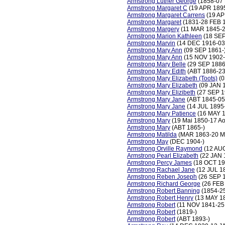
Armstrong Luther George
(1858-07
Armstrong Margaret C
(19 APR 1895
Armstrong Margaret Carrens
(19 AP
Armstrong Margaret
(1831-28 FEB 
Armstrong Margery
(11 MAR 1845-2
Armstrong Marion Kathleen
(18 SEP
Armstrong Marvin
(14 DEC 1916-03
Armstrong Mary Ann
(09 SEP 1861-
Armstrong Mary Ann
(15 NOV 1902-
Armstrong Mary Belle
(29 SEP 1886
Armstrong Mary Edith
(ABT 1886-23
Armstrong Mary Elizabeth (Toots)
(0
Armstrong Mary Elizabeth
(09 JAN 
Armstrong Mary Elizibeth
(27 SEP 1
Armstrong Mary Jane
(ABT 1845-05
Armstrong Mary Jane
(14 JUL 1895
Armstrong Mary Patience
(16 MAY 1
Armstrong Mary
(19 Mai 1850-17 Ao
Armstrong Mary
(ABT 1865-)
Armstrong Matilda
(MAR 1863-20 M
Armstrong May
(DEC 1904-)
Armstrong Orville Raymond
(12 AUG
Armstrong Pearl Elizabeth
(22 JAN 
Armstrong Percy James
(18 OCT 19
Armstrong Rachael Jane
(12 JUL 1
Armstrong Reben Joseph
(26 SEP 
Armstrong Richard George
(26 FEB
Armstrong Robert Banning
(1854-2
Armstrong Robert Henry
(13 MAY 1
Armstrong Robert
(11 NOV 1841-25
Armstrong Robert
(1819-)
Armstrong Robert
(ABT 1893-)