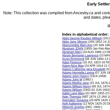
Early Settle
Note: This collection was compiled from Ancestry.ca and conta
and dates, plea
1
Index in alphabetical order:
Abbs George Reuben William
(181
Abbs Jane Stinson
(JAN 1852-14 J
Abercrombie Mary Ann
(20 JAN 186
Abraham JOHN
(1850-Jan-Feb-Mar
Abraham Mary
(24 AUG 1886-13 D
Abram Benjamin Lawrence
(23 MAY
Acres Richmond
(06 JUN 1894-13 
Adair Florence
(18 JUL 1823-16 FE
Adam Alice Mae
(24 APR 1914-21 
Adams Catherine Vera Elizabeth
(0
Adams Henrietta Lavina
(07 JUN 18
Adams John Quincy
(1914-1958)
Adams John W
(1882-)
Adams Martha Jane
(23 JUL 1876-
Adams William Henry
(06 JUL 1874
Adams William
(1842-02 JUN 1902
Addis Lang Mary
(01 MAY 1855-23
Ader Theresia
(ABT 1874-13 JAN 1
Agenstein Susanna
(20 APR 1820-
Airth Katherine
(12 NOV 1825-20 D
Albercht Josphin
(DEC 1900-)