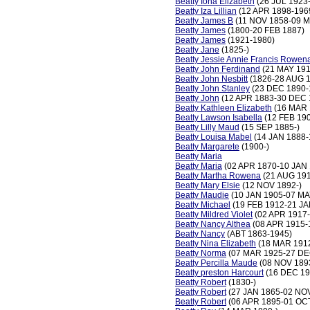
Beatty Iona Elizabeth
(26 JUL 1923
Beatty Iza Lillian
(12 APR 1898-196
Beatty James B
(11 NOV 1858-09 M
Beatty James
(1800-20 FEB 1887)
Beatty James
(1921-1980)
Beatty Jane
(1825-)
Beatty Jessie Annie Francis Rowen
Beatty John Ferdinand
(21 MAY 191
Beatty John Nesbitt
(1826-28 AUG 
Beatty John Stanley
(23 DEC 1890-
Beatty John
(12 APR 1883-30 DEC 
Beatty Kathleen Elizabeth
(16 MAR 
Beatty Lawson Isabella
(12 FEB 190
Beatty Lilly Maud
(15 SEP 1885-)
Beatty Louisa Mabel
(14 JAN 1888-
Beatty Margarete
(1900-)
Beatty Maria
Beatty Maria
(02 APR 1870-10 JAN 
Beatty Martha Rowena
(21 AUG 191
Beatty Mary Elsie
(12 NOV 1892-)
Beatty Maudie
(10 JAN 1905-07 MA
Beatty Michael
(19 FEB 1912-21 JA
Beatty Mildred Violet
(02 APR 1917
Beatty Nancy Althea
(08 APR 1915-
Beatty Nancy
(ABT 1863-1945)
Beatty Nina Elizabeth
(18 MAR 191
Beatty Norma
(07 MAR 1925-27 DE
Beatty Percilla Maude
(08 NOV 189
Beatty preston Harcourt
(16 DEC 19
Beatty Robert
(1830-)
Beatty Robert
(27 JAN 1865-02 NO
Beatty Robert
(06 APR 1895-01 OC