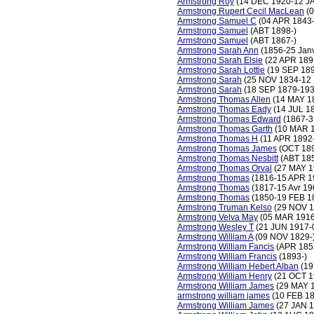
Armstrong Roy
(14 DEC 1920-12 J
Armstrong Rupert Cecil MacLean
(0
Armstrong Samuel C
(04 APR 1843
Armstrong Samuel
(ABT 1898-)
Armstrong Samuel
(ABT 1867-)
Armstrong Sarah Ann
(1856-25 Jan
Armstrong Sarah Elsie
(22 APR 189
Armstrong Sarah Lottie
(19 SEP 18
Armstrong Sarah
(25 NOV 1834-12
Armstrong Sarah
(18 SEP 1879-193
Armstrong Thomas Allen
(14 MAY 1
Armstrong Thomas Eady
(14 JUL 1
Armstrong Thomas Edward
(1867-3
Armstrong Thomas Garth
(10 MAR 1
Armstrong Thomas H
(11 APR 1892-
Armstrong Thomas James
(OCT 189
Armstrong Thomas Nesbitt
(ABT 185
Armstrong Thomas Orval
(27 MAY 1
Armstrong Thomas
(1816-15 APR 1
Armstrong Thomas
(1817-15 Avr 19
Armstrong Thomas
(1850-19 FEB 1
Armstrong Truman Kelso
(29 NOV 1
Armstrong Velva May
(05 MAR 1916
Armstrong Wesley T
(21 JUN 1917-
Armstrong William A
(09 NOV 1829-
Armstrong William Fancis
(APR 185
Armstrong William Francis
(1893-)
Armstrong William Hebert Alban
(19
Armstrong William Henry
(21 OCT 1
Armstrong William James
(29 MAY 1
armstrong william james
(10 FEB 1
Armstrong William James
(27 JAN 1