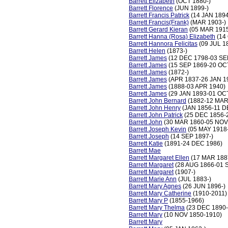
Barrett Elizabeth
(OCT 1880-)
Barrett Florence
(JUN 1899-)
Barrett Francis Patrick
(14 JAN 1894
Barrett Francis(Frank)
(MAR 1903-)
Barrett Gerard Kieran
(05 MAR 1915
Barrett Hanna (Rosa) Elizabeth
(14
Barrett Hannora Felicitas
(09 JUL 1
Barrett Helen
(1873-)
Barrett James
(12 DEC 1798-03 SE
Barrett James
(15 SEP 1869-20 OC
Barrett James
(1872-)
Barrett James
(APR 1837-26 JAN 1
Barrett James
(1888-03 APR 1940)
Barrett James
(29 JAN 1893-01 OC
Barrett John Bernard
(1882-12 MAR
Barrett John Henry
(JAN 1856-11 D
Barrett John Patrick
(25 DEC 1856-
Barrett John
(30 MAR 1860-05 NOV
Barrett Joseph Kevin
(05 MAY 1918
Barrett Joseph
(14 SEP 1897-)
Barrett Katie
(1891-24 DEC 1986)
Barrett Mae
Barrett Margaret Ellen
(17 MAR 188
Barrett Margaret
(28 AUG 1866-01 
Barrett Margaret
(1907-)
Barrett Marie Ann
(JUL 1883-)
Barrett Mary Agnes
(26 JUN 1896-)
Barrett Mary Catherine
(1910-2011)
Barrett Mary P
(1855-1966)
Barrett Mary Thelma
(23 DEC 1890-
Barrett Mary
(10 NOV 1850-1910)
Barrett Mary