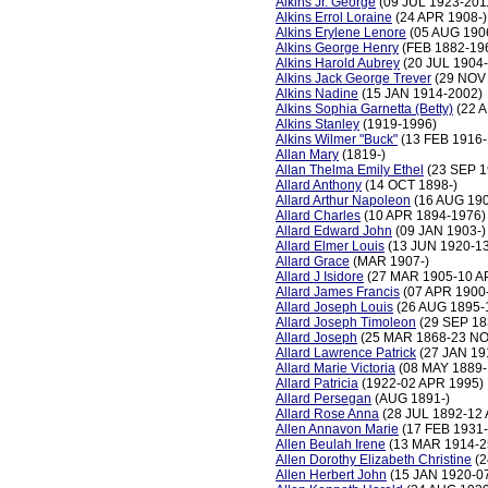
Alkins Jr. George
(09 JUL 1923-201
Alkins Errol Loraine
(24 APR 1908-)
Alkins Erylene Lenore
(05 AUG 190
Alkins George Henry
(FEB 1882-19
Alkins Harold Aubrey
(20 JUL 1904-
Alkins Jack George Trever
(29 NOV 
Alkins Nadine
(15 JAN 1914-2002)
Alkins Sophia Garnetta (Betty)
(22 
Alkins Stanley
(1919-1996)
Alkins Wilmer "Buck"
(13 FEB 1916-
Allan Mary
(1819-)
Allan Thelma Emily Ethel
(23 SEP 1
Allard Anthony
(14 OCT 1898-)
Allard Arthur Napoleon
(16 AUG 190
Allard Charles
(10 APR 1894-1976)
Allard Edward John
(09 JAN 1903-)
Allard Elmer Louis
(13 JUN 1920-1
Allard Grace
(MAR 1907-)
Allard J Isidore
(27 MAR 1905-10 A
Allard James Francis
(07 APR 1900-
Allard Joseph Louis
(26 AUG 1895-
Allard Joseph Timoleon
(29 SEP 18
Allard Joseph
(25 MAR 1868-23 NO
Allard Lawrence Patrick
(27 JAN 19
Allard Marie Victoria
(08 MAY 1889-
Allard Patricia
(1922-02 APR 1995)
Allard Persegan
(AUG 1891-)
Allard Rose Anna
(28 JUL 1892-12
Allen Annavon Marie
(17 FEB 1931
Allen Beulah Irene
(13 MAR 1914-2
Allen Dorothy Elizabeth Christine
(2
Allen Herbert John
(15 JAN 1920-0