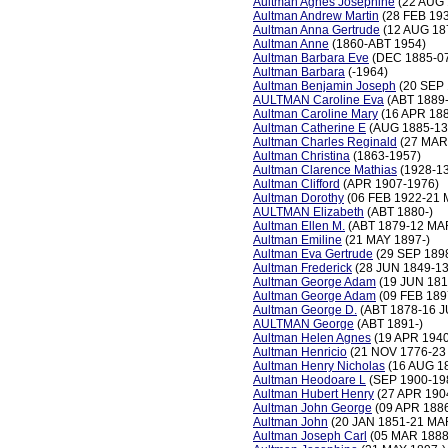
Aultman Agnes Josephine
(22 AUG 
Aultman Andrew Martin
(28 FEB 19
Aultman Anna Gertrude
(12 AUG 18
Aultman Anne
(1860-ABT 1954)
Aultman Barbara Eve
(DEC 1885-07
Aultman Barbara
(-1964)
Aultman Benjamin Joseph
(20 SEP 
AULTMAN Caroline Eva
(ABT 1889
Aultman Caroline Mary
(16 APR 18
Aultman Catherine E
(AUG 1885-13
Aultman Charles Reginald
(27 MAR
Aultman Christina
(1863-1957)
Aultman Clarence Mathias
(1928-13
Aultman Clifford
(APR 1907-1976)
Aultman Dorothy
(06 FEB 1922-21 
AULTMAN Elizabeth
(ABT 1880-)
Aultman Ellen M.
(ABT 1879-12 MA
Aultman Emiline
(21 MAY 1897-)
Aultman Eva Gertrude
(29 SEP 1898
Aultman Frederick
(28 JUN 1849-13
Aultman George Adam
(19 JUN 181
Aultman George Adam
(09 FEB 189
Aultman George D.
(ABT 1878-16 J
AULTMAN George
(ABT 1891-)
Aultman Helen Agnes
(19 APR 1940
Aultman Henricio
(21 NOV 1776-23
Aultman Henry Nicholas
(16 AUG 1
Aultman Heodoare L
(SEP 1900-19
Aultman Hubert Henry
(27 APR 190
Aultman John George
(09 APR 188
Aultman John
(20 JAN 1851-21 MA
Aultman Joseph Carl
(05 MAR 1888