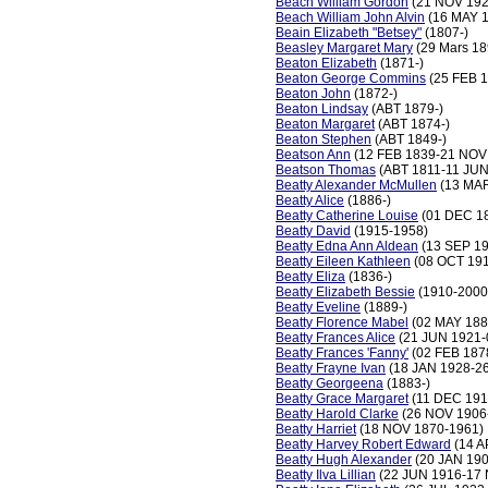
Beach William Gordon
(21 NOV 192
Beach William John Alvin
(16 MAY 1
Beain Elizabeth "Betsey"
(1807-)
Beasley Margaret Mary
(29 Mars 18
Beaton Elizabeth
(1871-)
Beaton George Commins
(25 FEB 
Beaton John
(1872-)
Beaton Lindsay
(ABT 1879-)
Beaton Margaret
(ABT 1874-)
Beaton Stephen
(ABT 1849-)
Beatson Ann
(12 FEB 1839-21 NOV
Beatson Thomas
(ABT 1811-11 JUN
Beatty Alexander McMullen
(13 MAR
Beatty Alice
(1886-)
Beatty Catherine Louise
(01 DEC 18
Beatty David
(1915-1958)
Beatty Edna Ann Aldean
(13 SEP 19
Beatty Eileen Kathleen
(08 OCT 191
Beatty Eliza
(1836-)
Beatty Elizabeth Bessie
(1910-2000
Beatty Eveline
(1889-)
Beatty Florence Mabel
(02 MAY 188
Beatty Frances Alice
(21 JUN 1921-
Beatty Frances 'Fanny'
(02 FEB 187
Beatty Frayne Ivan
(18 JAN 1928-2
Beatty Georgeena
(1883-)
Beatty Grace Margaret
(11 DEC 191
Beatty Harold Clarke
(26 NOV 1906
Beatty Harriet
(18 NOV 1870-1961)
Beatty Harvey Robert Edward
(14 A
Beatty Hugh Alexander
(20 JAN 190
Beatty Ilva Lillian
(22 JUN 1916-17