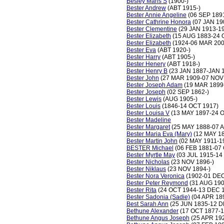
Besley Maris S
(1900-)
Bester Andrew
(ABT 1915-)
Bester Annie Angeline
(06 SEP 1891
Bester Cathrine Honora
(07 JAN 19
Bester Clementine
(29 JAN 1913-1
Bester Elizabeth
(15 AUG 1883-24 
Bester Elizabeth
(1924-06 MAR 200
Bester Eva
(ABT 1920-)
Bester Harry
(ABT 1905-)
Bester Henery
(ABT 1918-)
Bester Henry B
(23 JAN 1887-JAN 
Bester John
(27 MAR 1909-07 NOV
Bester Joseph Adam
(19 MAR 1899
Bester Joseph
(02 SEP 1862-)
Bester Lewis
(AUG 1905-)
Bester Louis
(1846-14 OCT 1917)
Bester Louisa V
(13 MAY 1897-24 
Bester Madeline
Bester Margaret
(25 MAY 1888-07 
Bester Maria Eva (Mary)
(12 MAY 18
Bester Martin John
(02 MAY 1911-1
BESTER Michael
(06 FEB 1881-07
Bester Myrtle May
(03 JUL 1915-14
Bester Nicholas
(23 NOV 1896-)
Bester Niklaus
(23 NOV 1894-)
Bester Nora Veronica
(1902-01 DEC
Bester Peter Reymond
(31 AUG 190
Bester Rita
(24 OCT 1944-13 DEC 
Bester Sadonia (Sadie)
(04 APR 18
Best Sarah Ann
(25 JUN 1835-12 D
Bethune Alexander
(17 OCT 1877-1
Bethune Angus Joseph
(25 APR 19