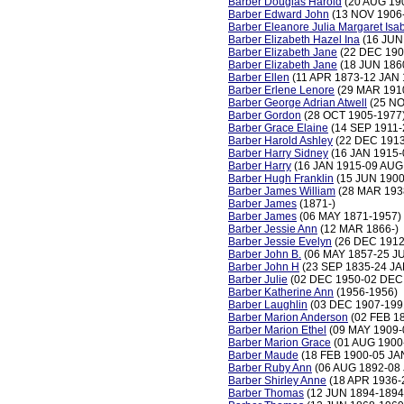
Barber Douglas Harold
(20 AUG 19
Barber Edward John
(13 NOV 1906
Barber Eleanore Julia Margaret Isa
Barber Elizabeth Hazel Ina
(16 JUN
Barber Elizabeth Jane
(22 DEC 190
Barber Elizabeth Jane
(18 JUN 186
Barber Ellen
(11 APR 1873-12 JAN 
Barber Erlene Lenore
(29 MAR 191
Barber George Adrian Atwell
(25 NO
Barber Gordon
(28 OCT 1905-1977
Barber Grace Elaine
(14 SEP 1911-
Barber Harold Ashley
(22 DEC 1913
Barber Harry Sidney
(16 JAN 1915-
Barber Harry
(16 JAN 1915-09 AUG
Barber Hugh Franklin
(15 JUN 1900
Barber James William
(28 MAR 193
Barber James
(1871-)
Barber James
(06 MAY 1871-1957)
Barber Jessie Ann
(12 MAR 1866-)
Barber Jessie Evelyn
(26 DEC 1912
Barber John B.
(06 MAY 1857-25 JU
Barber John H
(23 SEP 1835-24 JA
Barber Julie
(02 DEC 1950-02 DEC
Barber Katherine Ann
(1956-1956)
Barber Laughlin
(03 DEC 1907-199
Barber Marion Anderson
(02 FEB 1
Barber Marion Ethel
(09 MAY 1909-
Barber Marion Grace
(01 AUG 1900
Barber Maude
(18 FEB 1900-05 JA
Barber Ruby Ann
(06 AUG 1892-08 
Barber Shirley Anne
(18 APR 1936-
Barber Thomas
(12 JUN 1894-1894