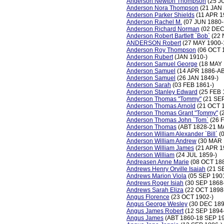
Anderson Newton Thompson
(25 J
Anderson Nora Thompson
(21 JAN 
Anderson Parker Shields
(11 APR 1
Anderson Rachel M.
(07 JUN 1880
Anderson Richard Norman
(02 DEC
Anderson Robert Bartlett `Bob`
(22 
ANDERSON Robert
(27 MAY 1900-
Anderson Roy Thompson
(06 OCT 
Anderson Rubert
(JAN 1910-)
Anderson Samuel George
(18 MAY 
Anderson Samuel
(14 APR 1886-AB
Anderson Samuel
(26 JAN 1849-)
Anderson Sarah
(03 FEB 1861-)
Anderson Stanley Edward
(25 FEB 
Anderson Thomas "Tommy"
(21 SEP
Anderson Thomas Arnold
(21 OCT 
Anderson Thomas Grant "Tommy"
(
Anderson Thomas John `Tom`
(26 
Anderson Thomas
(ABT 1828-21 M
Anderson William Alexander `Bill`
(0
Anderson William Andrew
(30 MAR 
Anderson William James
(21 APR 1
Anderson William
(24 JUL 1859-)
Andreasen Anne Marie
(08 OCT 18
Andrews Henry Orville Isaiah
(21 S
Andrews Marion Viola
(05 SEP 1901
Andrews Roger Isiah
(30 SEP 1868
Andrews Sarah Eliza
(22 OCT 1898
Angus Florence
(23 OCT 1902-)
Angus George Wesley
(30 DEC 189
Angus James Robert
(12 SEP 1894
Angus James
(ABT 1860-18 SEP 1