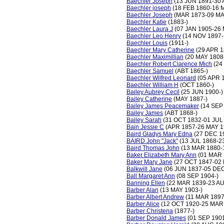
Baechler Joseph
(13 JUN 1891-30 
Baechler joseph
(18 FEB 1860-16 
Baechler Joseph
(MAR 1873-09 MA
Baechler Katie
(1883-)
Baechler Laura J
(07 JAN 1905-26
Baechler Leo Henry
(14 NOV 1897-
Baechler Louis
(1911-)
Baechler Mary Catherine
(29 APR 1
Baechler Maximillian
(20 MAY 1808
Baechler Robert Clarence Mich
(24
Baechler Samuel
(ABT 1865-)
Baechler Wilfred Leonard
(05 APR 
Baechler William H
(OCT 1860-)
Bailey Aubrey Cecil
(25 JUN 1900-)
Bailey Catherine
(MAY 1887-)
Bailey James Peacemaker
(14 SEP
Bailey James
(ABT 1868-)
Bailey Sarah
(31 OCT 1832-01 JUL
Bain Jessie C
(APR 1857-26 MAY 1
Baird Gladys Mary Edna
(27 DEC 1
BAIRD John "Jack"
(13 JUL 1868-2
Baird Thomas John
(13 MAR 1880-
Baker Elizabeth Mary Ann
(01 MAR 
Baker Mary Jane
(27 OCT 1847-02
Balkwill Jane
(06 JUN 1837-05 DEC
Ball Margaret Ann
(08 SEP 1904-)
Banning Ellen
(22 MAR 1839-23 AU
Barber Alan
(13 MAY 1903-)
Barber Albert Andrew
(11 MAR 1897
Barber Alice
(12 OCT 1920-25 MAR
Barber Christena
(1877-)
Barber Donald James
(01 SEP 1901