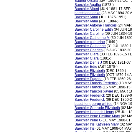
Badour Ursula
(MAY 1904-22 OCT 
Baechler Agatha
(1873-)
Baechler Albert
(JUN 1881-17 SEP 
baechler alonzo
(28 MAY 1894-20 
Baechler Anna
(JUL 1875-1951)
Baechler Anna
(ABT 1904-)
Baechler Antoine Francois
(24 MAR 
Baechler Caroline Edith
(04 JUN 18
Baechler Caroline
(09 JUN 1834-19
Baechler Catherine M
(30 JUN 1891
Baechler catherine
(1849-)
Baechler Catherine
(31 JUL 1830-1
Baechler Charles
(06 AUG 1832-20
Baechler Clara
(03 FEB 1896-15 F
Baechler Clara
(1881-)
Baechler Denis J
(30 DEC 1911-07 
Baechler Edie
(ABT 1878-)
Baechler Elizabeth
(DEC 1869-)
Baechler Elizabeth
(OCT 1879-14 A
Baechler Eugene
(18 FEB 1860-26
Baechler Francis Frederick
(13 MAY
Baechler Francis
(15 MAY 1898-15 
Baechler francois xavier
(05 MAR 1
Baechler Frederick
(20 DEC 1839-0
Baechler Frederick
(09 DEC 1850-2
baechler george wilfred
(14 NOV 19
Baechler Gertrude Elizabeth
(02 MA
Baechler Heinrich Henry
(25 JUL 1
Baechler Irene Emiline Mary
(02 MA
Baechler Irene G
(01 MAY 1908-01 
Baechler Iris Kathleen Mary
(02 MA
Baechler Iris
(01 MAY 1908-04 MAY