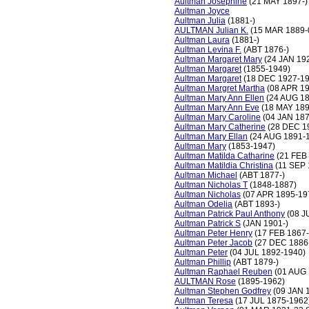
Aultman Josephine
(21 MAY 1897-)
Aultman Joyce
Aultman Julia
(1881-)
AULTMAN Julian K.
(15 MAR 1889-
Aultman Laura
(1881-)
Aultman Levina F.
(ABT 1876-)
Aultman Margaret Mary
(24 JAN 19
Aultman Margaret
(1855-1949)
Aultman Margaret
(18 DEC 1927-19
Aultman Margret Martha
(08 APR 19
Aultman Mary Ann Ellen
(24 AUG 18
Aultman Mary Ann Eve
(18 MAY 189
Aultman Mary Caroline
(04 JAN 187
Aultman Mary Catherine
(28 DEC 1
Aultman Mary Ellan
(24 AUG 1891-
Aultman Mary
(1853-1947)
Aultman Matilda Catharine
(21 FEB
Aultman Matildia Christina
(11 SEP 
Aultman Michael
(ABT 1877-)
Aultman Nicholas T
(1848-1887)
Aultman Nicholas
(07 APR 1895-19
Aultman Odelia
(ABT 1893-)
Aultman Patrick Paul Anthony
(08 J
Aultman Patrick S
(JAN 1901-)
Aultman Peter Henry
(17 FEB 1867
Aultman Peter Jacob
(27 DEC 1886
Aultman Peter
(04 JUL 1892-1940)
Aultman Phillip
(ABT 1879-)
Aultman Raphael Reuben
(01 AUG 
AULTMAN Rose
(1895-1962)
Aultman Stephen Godfrey
(09 JAN 
Aultman Teresa
(17 JUL 1875-1962