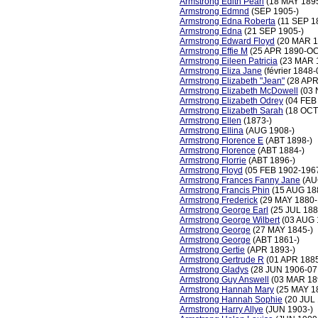
Armstrong Edith Pearl
(18 MAY 1895
Armstrong Edmnd
(SEP 1905-)
Armstrong Edna Roberta
(11 SEP 1
Armstrong Edna
(21 SEP 1905-)
Armstrong Edward Floyd
(20 MAR 1
Armstrong Effie M
(25 APR 1890-OC
Armstrong Eileen Patricia
(23 MAR 
Armstrong Eliza Jane
(février 1848
Armstrong Elizabeth "Jean"
(28 APR
Armstrong Elizabeth McDowell
(03 
Armstrong Elizabeth Odrey
(04 FEB
Armstrong Elizabeth Sarah
(18 OCT
Armstrong Ellen
(1873-)
Armstrong Ellina
(AUG 1908-)
Armstrong Florence E
(ABT 1898-)
Armstrong Florence
(ABT 1884-)
Armstrong Florrie
(ABT 1896-)
Armstrong Floyd
(05 FEB 1902-196
Armstrong Frances Fanny Jane
(AU
Armstrong Francis Phin
(15 AUG 18
Armstrong Frederick
(29 MAY 1880-
Armstrong George Earl
(25 JUL 188
Armstrong George Wilbert
(03 AUG 
Armstrong George
(27 MAY 1845-)
Armstrong George
(ABT 1861-)
Armstrong Gertie
(APR 1893-)
Armstrong Gertrude R
(01 APR 188
Armstrong Gladys
(28 JUN 1906-07
Armstrong Guy Answell
(03 MAR 18
Armstrong Hannah Mary
(25 MAY 1
Armstrong Hannah Sophie
(20 JUL
Armstrong Harry Allye
(JUN 1903-)