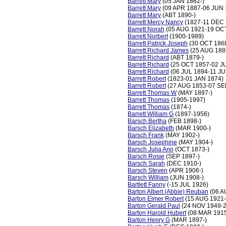
Barrett Mary
(05 JAN 1862-)
Barrett Mary
(09 APR 1887-06 JUN 
Barrett Mary
(ABT 1890-)
Barrett Mercy Nancy
(1827-11 DEC 
Barrett Norah
(05 AUG 1921-19 OC
Barrett Norbert
(1900-1989)
Barrett Patrick Joseph
(30 OCT 186
Barrett Richard James
(25 AUG 188
Barrett Richard
(ABT 1879-)
Barrett Richard
(25 OCT 1857-02 J
Barrett Richard
(06 JUL 1894-11 JU
Barrett Robert
(1823-01 JAN 1874)
Barrett Robert
(27 AUG 1853-07 SE
Barrett Thomas W
(MAY 1897-)
Barrett Thomas
(1905-1997)
Barrett Thomas
(1874-)
Barrett William G
(1897-1956)
Barsch Bertha
(FEB 1898-)
Barsch Elizabeth
(MAR 1900-)
Barsch Frank
(MAY 1902-)
Barsch Josephine
(MAY 1904-)
Barsch Julia Ann
(OCT 1873-)
Barsch Rosie
(SEP 1897-)
Barsch Sarah
(DEC 1910-)
Barsch Steven
(APR 1906-)
Barsch William
(JUN 1908-)
Bartlett Fanny
(-15 JUL 1926)
Barton Albert (Abbie) Reuban
(06 A
Barton Elmer Robert
(15 AUG 1921-
Barton Gerald Paul
(24 NOV 1949-
Barton Harold Hubert
(08 MAR 1915
Barton Henry G
(MAR 1897-)