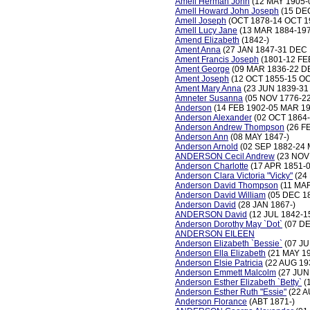
Amell Herman John
(12 MAY 1905-
Amell Howard John Joseph
(15 DE
Amell Joseph
(OCT 1878-14 OCT 1
Amell Lucy Jane
(13 MAR 1884-197
Amend Elizabeth
(1842-)
Ament Anna
(27 JAN 1847-31 DEC 
Ament Francis Joseph
(1801-12 FE
Ament George
(09 MAR 1836-22 D
Ament Joseph
(12 OCT 1855-15 OC
Ament Mary Anna
(23 JUN 1839-31
Amneter Susanna
(05 NOV 1776-2
Anderson
(14 FEB 1902-05 MAR 19
Anderson Alexander
(02 OCT 1864-
Anderson Andrew Thompson
(26 F
Anderson Ann
(08 MAY 1847-)
Anderson Arnold
(02 SEP 1882-24 
ANDERSON Cecil Andrew
(23 NOV
Anderson Charlotte
(17 APR 1851-
Anderson Clara Victoria "Vicky"
(24
Anderson David Thompson
(11 MAR
Anderson David William
(05 DEC 1
Anderson David
(28 JAN 1867-)
ANDERSON David
(12 JUL 1842-1
Anderson Dorothy May `Dot`
(07 DE
ANDERSON EILEEN
Anderson Elizabeth `Bessie`
(07 JU
Anderson Ella Elizabeth
(21 MAY 1
Anderson Elsie Patricia
(22 AUG 19
Anderson Emmett Malcolm
(27 JUN
Anderson Esther Elizabeth `Betty`
(
Anderson Esther Ruth "Essie"
(22 A
Anderson Florance
(ABT 1871-)