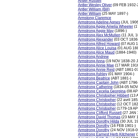
Antler Russell
Antler Wesley Oliver
(09 FEB 1932-
Antler William (Bill)
Antler William
(25 MAY 1897-)
Armstong Claremce
Armstrong Adeline Agnes
(JUL 1906
Armstrong Aggie Amelia Wheeler
(1
Armstrong Aggie May
(1896-)
Armstrong Alex McMullen
(11 JUL 
Armstrong Alexander
(03 OCT 1836
Armstrong Alfred Howard
(07 AUG 1
Armstrong Alice Louisa
(01 AUG 188
Armstrong Alice Maud
(1884-1940)
Armstrong Andrew
Armstrong Anna
(19 NOV 1838-20 
Armstrong Annie Mae
(17 MAR 191
Armstrong Annie Reid
(ABT 1861-0
Armstrong Ashley
(01 MAY 1904-)
Armstrong Beatrice
(ABT 1881-)
Armstrong Captain John
(ABT 1796
Armstrong Catherine
(1834-05 NOV
Armstrong Cecelia Georgina
(08 AP
Armstrong Christopher Hibbert
(13 
Armstrong Christopher
(22 avril 18
Armstrong Christopher
(12 OCT 182
Armstrong Christopher
(1779-19 AP
Armstrong Clifford Russell
(27 JAN 
Armstrong David Thomas
(23 MAY 
Armstrong Dorothy Hilda
(30 JUL 1
Armstrong Dorothy
(16 FEB 1901-)
Armstrong Dorothy
(24 NOV 1918-0
Armstrong Earnest Herb Kitchener
(