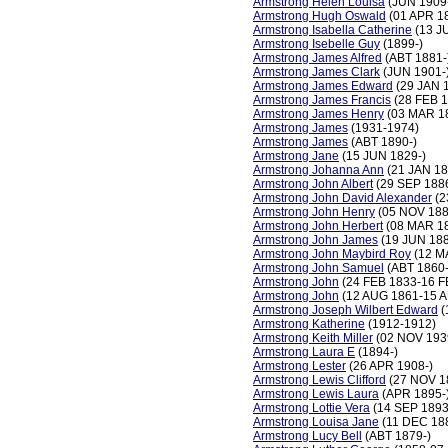
Armstrong Helen Louisa
(JUN 1909
Armstrong Hugh Oswald
(01 APR 1
Armstrong Isabella Catherine
(13 J
Armstrong Isebelle Guy
(1899-)
Armstrong James Alfred
(ABT 1881-
Armstrong James Clark
(JUN 1901-
Armstrong James Edward
(29 JAN 
Armstrong James Francis
(28 FEB 1
Armstrong James Henry
(03 MAR 1
Armstrong James
(1931-1974)
Armstrong James
(ABT 1890-)
Armstrong Jane
(15 JUN 1829-)
Armstrong Johanna Ann
(21 JAN 18
Armstrong John Albert
(29 SEP 188
Armstrong John David Alexander
(2
Armstrong John Henry
(05 NOV 188
Armstrong John Herbert
(08 MAR 1
Armstrong John James
(19 JUN 18
Armstrong John Maybird Roy
(12 M
Armstrong John Samuel
(ABT 1860-
Armstrong John
(24 FEB 1833-16 F
Armstrong John
(12 AUG 1861-15 
Armstrong Joseph Wilbert Edward
(
Armstrong Katherine
(1912-1912)
Armstrong Keith Miller
(02 NOV 193
Armstrong Laura E
(1894-)
Armstrong Lester
(26 APR 1908-)
Armstrong Lewis Clifford
(27 NOV 1
Armstrong Lewis Laura
(APR 1895-
Armstrong Lottie Vera
(14 SEP 1893
Armstrong Louisa Jane
(11 DEC 18
Armstrong Lucy Bell
(ABT 1879-)