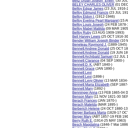
Beitz Urban Joseph "Erwin"
(30 JUL
BELEY CHARLES OLIVER
(01 DEC
Belfoy Edgar James
(23 JUL 1916-
Belfoy Edmund Francis
(23 JUL 19
Belfoy Eldon I.
(1912-1946)
Belfoy Evelina Pearl Margaret
(15 A
Belfoy Louis Joseph
(24 FEB 1878-
Belfoy Mabel Matilda
(09 MAR 1905
Belfoy Ruby
(13 AUG 1909-1993)
Bell Harvey Lewis
(25 OCT 1916-30
Bender William Joseph Binder
(10 
Beneteau Raymond J.
(1889-1945)
Bennett Andrew Donald
(25 OCT 18
Bennett Andrew Donald
(19 JUN 18
Bennett Archibald Samuel
(12 JUL 
Bennett Clarance
(04 SEP 1900-)
Bennett D. K.
(ABT 1840-)
Bennett Grace
(JAN 1890-)
Bennett Levi
Bennett Levi
(1898-)
Bennett Levy Olivier
(13 MAR 1834-
Bennett Maria Elizabeth
(SEP 1887-
Bennett Mary
(1892-)
Benninger Anna
(13 FEB 1865-04 
Benson Mary
(11 NOV 1821-30 SEP
Berach Frances
(JAN 1870-)
Berach Matelda
(MAR 1895-)
Berberich Helene
(24 OCT 1880-13
Berger Barbara Maria
(1828-17 OC
Berger Mary
(ABT 1857-19 FEB 190
Berry Ruth E.
(1914-25 MAY 1963)
Besch Magdalina
(1846-7 Mai 1886