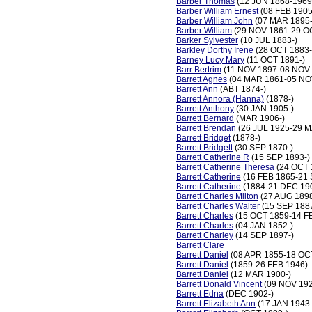
Barber Thomas
(12 JUN 1868-1969
Barber William Ernest
(08 FEB 1905
Barber William John
(07 MAR 1895-
Barber William
(29 NOV 1861-29 O
Barker Sylvester
(10 JUL 1883-)
Barkley Dorthy Irene
(28 OCT 1883
Barney Lucy Mary
(11 OCT 1891-)
Barr Bertrim
(11 NOV 1897-08 NOV 
Barrett Agnes
(04 MAR 1861-05 NO
Barrett Ann
(ABT 1874-)
Barrett Annora (Hanna)
(1878-)
Barrett Anthony
(30 JAN 1905-)
Barrett Bernard
(MAR 1906-)
Barrett Brendan
(26 JUL 1925-29 M
Barrett Bridget
(1878-)
Barrett Bridgett
(30 SEP 1870-)
Barrett Catherine R
(15 SEP 1893-)
Barrett Catherine Theresa
(24 OCT 
Barrett Catherine
(16 FEB 1865-21 
Barrett Catherine
(1884-21 DEC 19
Barrett Charles Milton
(27 AUG 189
Barrett Charles Walter
(15 SEP 1887
Barrett Charles
(15 OCT 1859-14 F
Barrett Charles
(04 JAN 1852-)
Barrett Charley
(14 SEP 1897-)
Barrett Clare
Barrett Daniel
(08 APR 1855-18 OC
Barrett Daniel
(1859-26 FEB 1946)
Barrett Daniel
(12 MAR 1900-)
Barrett Donald Vincent
(09 NOV 192
Barrett Edna
(DEC 1902-)
Barrett Elizabeth Ann
(17 JAN 1943-