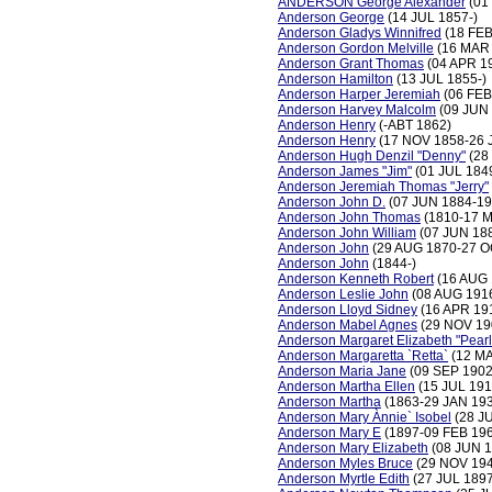
ANDERSON George Alexander
(01
Anderson George
(14 JUL 1857-)
Anderson Gladys Winnifred
(18 FEB
Anderson Gordon Melville
(16 MAR 
Anderson Grant Thomas
(04 APR 1
Anderson Hamilton
(13 JUL 1855-)
Anderson Harper Jeremiah
(06 FEB
Anderson Harvey Malcolm
(09 JUN
Anderson Henry
(-ABT 1862)
Anderson Henry
(17 NOV 1858-26 
Anderson Hugh Denzil "Denny"
(28
Anderson James "Jim"
(01 JUL 184
Anderson Jeremiah Thomas "Jerry"
Anderson John D.
(07 JUN 1884-19
Anderson John Thomas
(1810-17 
Anderson John William
(07 JUN 188
Anderson John
(29 AUG 1870-27 O
Anderson John
(1844-)
Anderson Kenneth Robert
(16 AUG 
Anderson Leslie John
(08 AUG 191
Anderson Lloyd Sidney
(16 APR 19
Anderson Mabel Agnes
(29 NOV 19
Anderson Margaret Elizabeth "Pearl
Anderson Margaretta `Retta`
(12 MA
Anderson Maria Jane
(09 SEP 1902
Anderson Martha Ellen
(15 JUL 191
Anderson Martha
(1863-29 JAN 19
Anderson Mary Ànnie` Isobel
(28 J
Anderson Mary E
(1897-09 FEB 19
Anderson Mary Elizabeth
(08 JUN 1
Anderson Myles Bruce
(29 NOV 194
Anderson Myrtle Edith
(27 JUL 189