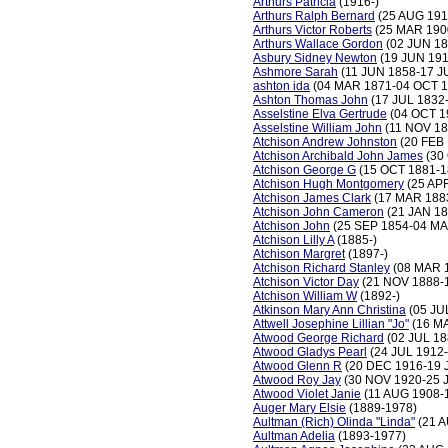
Arthurs Patricia
(1916-)
Arthurs Ralph Bernard
(25 AUG 191
Arthurs Victor Roberts
(25 MAR 19
Arthurs Wallace Gordon
(02 JUN 18
Asbury Sidney Newton
(19 JUN 191
Ashmore Sarah
(11 JUN 1858-17 J
ashton ida
(04 MAR 1871-04 OCT 1
Ashton Thomas John
(17 JUL 1832
Asselstine Elva Gertrude
(04 OCT 1
Asselstine William John
(11 NOV 18
Atchison Andrew Johnston
(20 FEB 
Atchison Archibald John James
(30
Atchison George G
(15 OCT 1881-1
Atchison Hugh Montgomery
(25 AP
Atchison James Clark
(17 MAR 188
Atchison John Cameron
(21 JAN 18
Atchison John
(25 SEP 1854-04 MA
Atchison Lilly A
(1885-)
Atchison Margret
(1897-)
Atchison Richard Stanley
(08 MAR 
Atchison Victor Day
(21 NOV 1888-
Atchison William W
(1892-)
Atkinson Mary Ann Christina
(05 JU
Attwell Josephine Lillian "Jo"
(16 MA
Atwood George Richard
(02 JUL 18
Atwood Gladys Pearl
(24 JUL 1912
Atwood Glenn R
(20 DEC 1916-19 
Atwood Roy Jay
(30 NOV 1920-25 
Atwood Violet Janie
(11 AUG 1908-
Auger Mary Elsie
(1889-1978)
Aultman (Rich) Olinda "Linda"
(21 A
Aultman Adelia
(1893-1977)