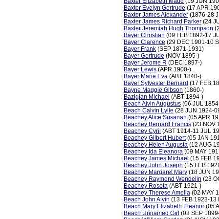
Baxter Elizabeth Maud
(19 JUN 190
Baxter Evelyn Gertrude
(17 APR 19
Baxter James Alexander
(1876-28 
Baxter James Richard Parker
(24 J
Baxter Jeremiah Hugh Thompson
(
Bayer Christian
(09 FEB 1892-17 J
Bayer Clarence
(29 DEC 1901-10 S
Bayer Frank
(SEP 1871-1931)
Bayer Gertrude
(NOV 1895-)
Bayer Jerome R
(DEC 1897-)
Bayer Lewis
(APR 1900-)
Bayer Marie Eva
(ABT 1840-)
Bayer Sylvester Bernard
(17 FEB 1
Bayne Maggie Gibson
(1860-)
Bazigian Michael
(ABT 1894-)
Beach Alvin Augustus
(06 JUL 1854
Beach Calvin Lylle
(28 JUN 1924-0
Beachey Alice Susanah
(05 APR 19
Beachey Bernard Francis
(23 NOV 
Beachey Cyril
(ABT 1914-11 JUL 1
Beachey Gilbert Hubert
(05 JAN 19
Beachey Helen Augusta
(12 AUG 19
Beachey Ida Eleanora
(09 MAY 191
Beachey James Michael
(15 FEB 1
Beachey John Joseph
(15 FEB 192
Beachey Margaret Mary
(18 JUN 19
Beachey Raymond Wendelin
(23 O
Beachey Roseta
(ABT 1921-)
Beachey Therese Amelia
(02 MAY 1
Beach John Alvin
(13 FEB 1923-13 
Beach Mary Elizabeth Eleanor
(05 
Beach Unnamed Girl
(03 SEP 1899