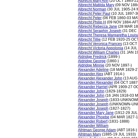
Albrecht Mary Ann
(20 OCT 1865-22
Albrecht Matilda Mary
(09 NOV 1884
Albrecht Norman
(30 JUL 1905-24 
Albrecht Peter Paul
(10 JUL 1897-3
Albrecht Peter
(06 FEB 1860-03 MA
Albrecht Philip H
(09 NOV 1884-AFT
Albrecht Rebecca Jane
(28 MAR 18
Albrecht Seraphin Joseph
(31 DEC 
Albrecht Theresa Margaretha Louis
Albrecht Tillie
(12 FEB 1920-25 OCT
Albrecht Veronica Frances
(13 OCT
Albrecht Victoria Appolonia
(14 JUL
Albrecht William Charles
(31 JAN 1
Aldridge Fredrick
(1899-)
Aldridge George
(1860-)
Aldridge Minnie
(20 NOV 1897-)
Alexander Adeline
(18 MAR 1829-2
Alexander Alex
(ABT 1914-)
Alexander Alexander John
(13 AUG 
Alexander Alexander
(04 OCT 1887
Alexander Harriet
(APR 1909-27 OC
Alexander John
(1829-1829)
Alexander John
(16 JAN 1918-03 
Alexander Joseph
(1833-UNKNOW
Alexander Joseph
(UNKNOWN-UN
Alexander Joseph
(1827-1827)
Alexander Mary Jane
(1912-29 JUL
Alexander Phoebe
(04 MAR 1827-1
Alexander Robert
(1831-1888)
Alexander William
Alhtman George Adam
(ABT 1816-)
Alhtman Mary
(1885-19 JUL 1933)