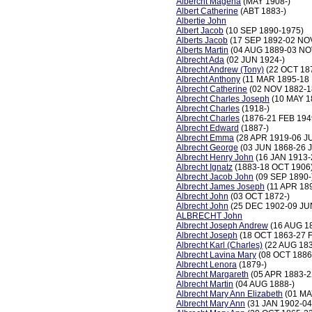
Albercht Magena
(MAY 1908-)
Albert Catherine
(ABT 1883-)
Albertie John
Albert Jacob
(10 SEP 1890-1975)
Alberts Jacob
(17 SEP 1892-02 NO
Alberts Martin
(04 AUG 1889-03 NO
Albrecht Ada
(02 JUN 1924-)
Albrecht Andrew (Tony)
(22 OCT 18
Albrecht Anthony
(11 MAR 1895-18 
Albrecht Catherine
(02 NOV 1882-1
Albrecht Charles Joseph
(10 MAY 1
Albrecht Charles
(1918-)
Albrecht Charles
(1876-21 FEB 194
Albrecht Edward
(1887-)
Albrecht Emma
(28 APR 1919-06 J
Albrecht George
(03 JUN 1868-26 
Albrecht Henry John
(16 JAN 1913-
Albrecht Ignatz
(1883-18 OCT 1906
Albrecht Jacob John
(09 SEP 1890-
Albrecht James Joseph
(11 APR 18
Albrecht John
(03 OCT 1872-)
Albrecht John
(25 DEC 1902-09 JU
ALBRECHT John
Albrecht Joseph Andrew
(16 AUG 18
Albrecht Joseph
(18 OCT 1863-27 
Albrecht Karl (Charles)
(22 AUG 183
Albrecht Lavina Mary
(08 OCT 1886
Albrecht Lenora
(1879-)
Albrecht Margareth
(05 APR 1883-2
Albrecht Martin
(04 AUG 1888-)
Albrecht Mary Ann Elizabeth
(01 MA
Albrecht Mary Ann
(31 JAN 1902-04